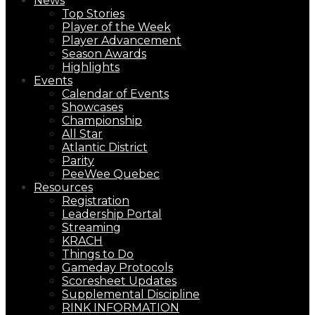
News
Top Stories
Player of the Week
Player Advancement
Season Awards
Highlights
Events
Calendar of Events
Showcases
Championship
All Star
Atlantic District
Parity
PeeWee Quebec
Resources
Registration
Leadership Portal
Streaming
KRACH
Things to Do
Gameday Protocols
Scoresheet Updates
Supplemental Discipline
RINK INFORMATION