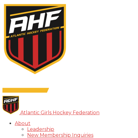
Atlantic Girls Hockey Federation
About
Leadership
New Membership Inquiries