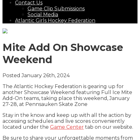
Contact Us
Game Clip Submissions
Social Media
Atlantic Girls Hockey Federation
Mite Add On Showcase
Weekend
Posted January 26th, 2024
The Atlantic Hockey Federation is gearing up for
another Showcase Weekend featuring Full Ice Mite
Add-On teams, taking place this weekend, January
27-28, at Pennsauken Skate Zone
Stay in the know and keep up with all the action by
accessing schedules and live scores conveniently
located under the
Game Center
tab on our website.
Be sure to share your unforgettable moments from