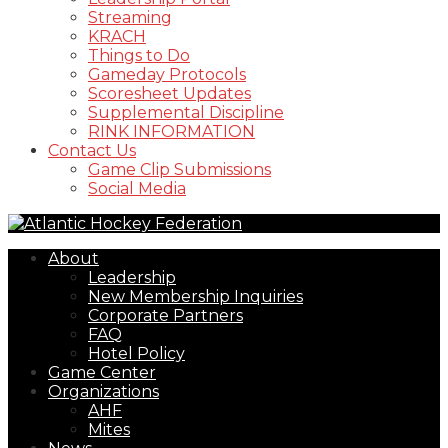
Streaming
KRACH
Things to Do
Gameday Protocols
Scoresheet Updates
Supplemental Discipline
RINK INFORMATION
Contact Us
Game Clip Submissions
Social Media
About
Leadership
New Membership Inquiries
Corporate Partners
FAQ
Hotel Policy
Game Center
Organizations
AHF
Mites