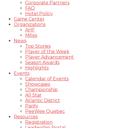
Corporate Partners
FAQ
Hotel Policy
Game Center
Organizations
AHF
Mites
News
Top Stories
Player of the Week
Player Advancement
Season Awards
Highlights
Events
Calendar of Events
Showcases
Championship
All Star
Atlantic District
Parity
PeeWee Quebec
Resources
Registration
Leadership Portal