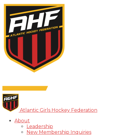
Atlantic Girls Hockey Federation
About
Leadership
New Membership Inquiries