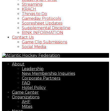
Streaming
KRACH
Things to Do
Gameday Protocols
Scoresheet Updates
Supplemental Discipline
RINK INFORMATION
Contact Us
Game Clip Submissions
Social Media
About
Leadership
New Membership Inquiries
Corporate Partners
FAQ
Hotel Policy
Game Center
Organizations
AHF
Mites