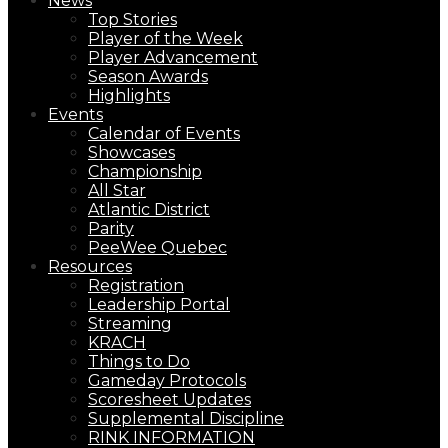
News
Top Stories
Player of the Week
Player Advancement
Season Awards
Highlights
Events
Calendar of Events
Showcases
Championship
All Star
Atlantic District
Parity
PeeWee Quebec
Resources
Registration
Leadership Portal
Streaming
KRACH
Things to Do
Gameday Protocols
Scoresheet Updates
Supplemental Discipline
RINK INFORMATION