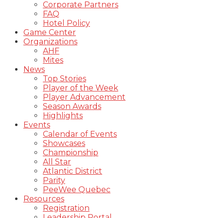
Corporate Partners
FAQ
Hotel Policy
Game Center
Organizations
AHF
Mites
News
Top Stories
Player of the Week
Player Advancement
Season Awards
Highlights
Events
Calendar of Events
Showcases
Championship
All Star
Atlantic District
Parity
PeeWee Quebec
Resources
Registration
Leadership Portal