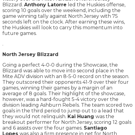
Blizzard.
Anthony Latorre
led the Huskies offense,
scoring 10 goals over the weekend, including the
game winning tally against North Jersey with 75
seconds left on the clock. After earning these wins,
the Huskies will look to carry this momentum into
future games.
.
North Jersey Blizzard
Going a perfect 4-0-0 during the Showcase, the
Blizzard was able to move into second place in the
Mite ADV division with an 8-5-0 record on the season.
They outscored their opponents 41-9 over their four
games, winning their games by a margin of an
average of 8 goals. Their highlight of the showcase,
however, was a hard-fought 5-4 victory over the
division leading Ashburn Rebels. The team scored two
goals in the third period to jump out to a lead that
they would not relinquish.
Kai Huang
was the
breakout performer for North Jersey, scoring 12 goals
and 6 assists over the four games.
Santiago
Lopes
was also a firm presence in net for North