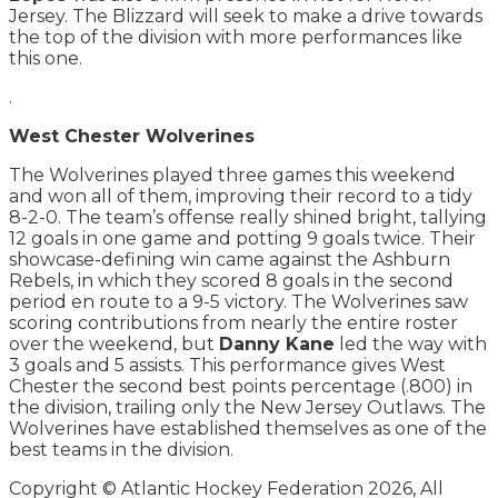
Jersey. The Blizzard will seek to make a drive towards
the top of the division with more performances like
this one.
.
West Chester Wolverines
The Wolverines played three games this weekend
and won all of them, improving their record to a tidy
8-2-0. The team’s offense really shined bright, tallying
12 goals in one game and potting 9 goals twice. Their
showcase-defining win came against the Ashburn
Rebels, in which they scored 8 goals in the second
period en route to a 9-5 victory. The Wolverines saw
scoring contributions from nearly the entire roster
over the weekend, but
Danny Kane
led the way with
3 goals and 5 assists. This performance gives West
Chester the second best points percentage (.800) in
the division, trailing only the New Jersey Outlaws. The
Wolverines have established themselves as one of the
best teams in the division.
Copyright © Atlantic Hockey Federation 2026, All