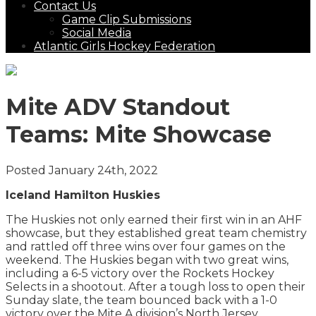
Contact Us
Game Clip Submissions
Social Media
Atlantic Girls Hockey Federation
Mite ADV Standout
Teams: Mite Showcase
Posted January 24th, 2022
Iceland Hamilton Huskies
The Huskies not only earned their first win in an AHF
showcase, but they established great team chemistry
and rattled off three wins over four games on the
weekend. The Huskies began with two great wins,
including a 6-5 victory over the Rockets Hockey
Selects in a shootout. After a tough loss to open their
Sunday slate, the team bounced back with a 1-0
victory over the Mite A division’s North Jersey