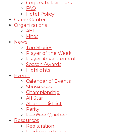
Corporate Partners
FAQ
Hotel Policy
Game Center
Organizations
AHF
Mites
News
Top Stories
Player of the Week
Player Advancement
Season Awards
Highlights
Events
Calendar of Events
Showcases
Championship
All Star
Atlantic District
Parity
PeeWee Quebec
Resources
Registration
Leadership Portal