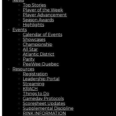
News
Top Stories
Player of the Week
Player Advancement
Season Awards
Highlights
Events
Calendar of Events
Showcases
Championship
All Star
Atlantic District
Parity
PeeWee Quebec
Resources
Registration
Leadership Portal
Streaming
KRACH
Things to Do
Gameday Protocols
Scoresheet Updates
Supplemental Discipline
RINK INFORMATION