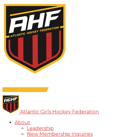
Atlantic Girls Hockey Federation
About
Leadership
New Membership Inquiries