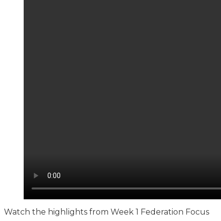
Watch the highlights from Week 1 Federation Focus