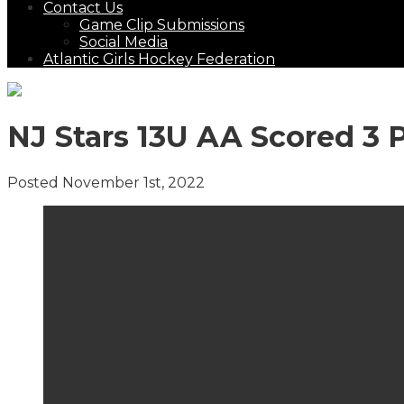
Contact Us
Game Clip Submissions
Social Media
Atlantic Girls Hockey Federation
NJ Stars 13U AA Scored 3 
Posted November 1st, 2022