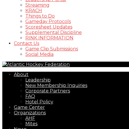
Streaming
KRACH
Things to Do
Gameday Protocols
Scoresheet Updates
Supplemental Discipline
RINK INFORMATION
Contact Us
Game Clip Submissions
Social Media
About
Leadership
New Membership Inquiries
Corporate Partners
FAQ
Hotel Policy
Game Center
Organizations
AHF
Mites