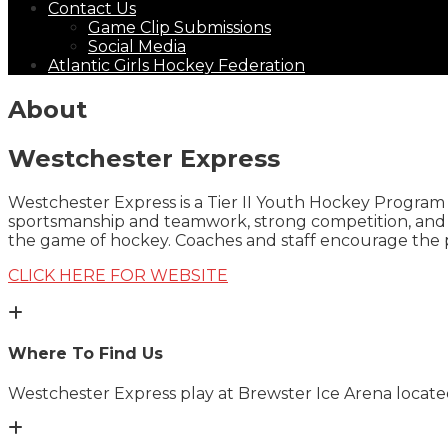
Contact Us
Game Clip Submissions
Social Media
Atlantic Girls Hockey Federation
About
Westchester Express
Westchester Express is a Tier II Youth Hockey Program 
sportsmanship and teamwork, strong competition, and g
the game of hockey. Coaches and staff encourage the p
CLICK HERE FOR WEBSITE
Where To Find Us
Westchester Express play at
Brewster Ice Arena
located