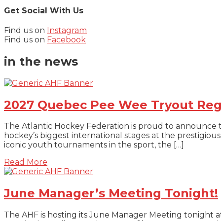
Get Social With Us
Find us on
Instagram
Find us on
Facebook
in the news
2027 Quebec Pee Wee Tryout Reg
The Atlantic Hockey Federation is proud to announce 
hockey’s biggest international stages at the prestig
iconic youth tournaments in the sport, the […]
about 2027 Quebec Pee Wee Tryout Regist
Read More
June Manager’s Meeting Tonight!
The AHF is hosting its June Manager Meeting tonight 