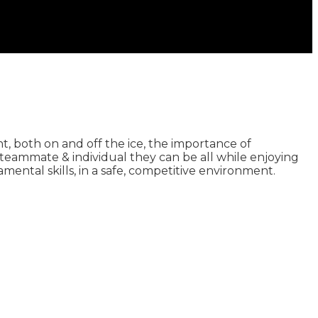
, both on and off the ice, the importance of
teammate & individual they can be all while enjoying
ntal skills, in a safe, competitive environment.