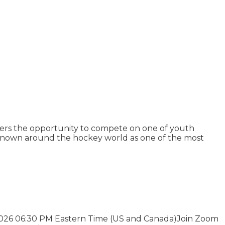
ers the opportunity to compete on one of youth
 Known around the hockey world as one of the most
 2026 06:30 PM Eastern Time (US and Canada)Join Zoom