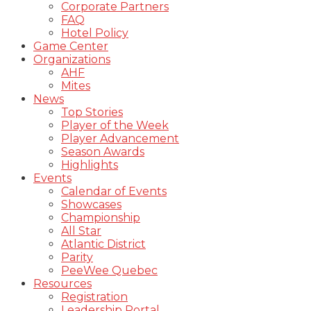
Corporate Partners
FAQ
Hotel Policy
Game Center
Organizations
AHF
Mites
News
Top Stories
Player of the Week
Player Advancement
Season Awards
Highlights
Events
Calendar of Events
Showcases
Championship
All Star
Atlantic District
Parity
PeeWee Quebec
Resources
Registration
Leadership Portal