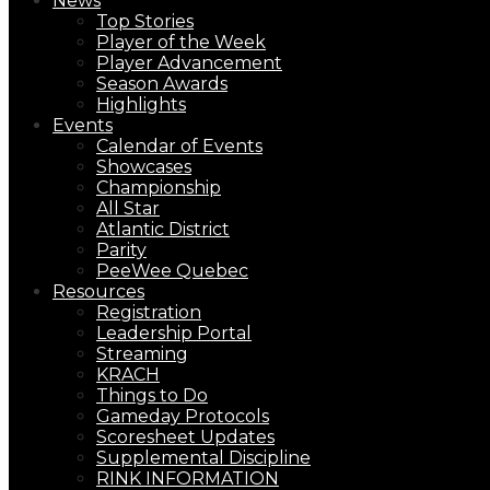
News
Top Stories
Player of the Week
Player Advancement
Season Awards
Highlights
Events
Calendar of Events
Showcases
Championship
All Star
Atlantic District
Parity
PeeWee Quebec
Resources
Registration
Leadership Portal
Streaming
KRACH
Things to Do
Gameday Protocols
Scoresheet Updates
Supplemental Discipline
RINK INFORMATION