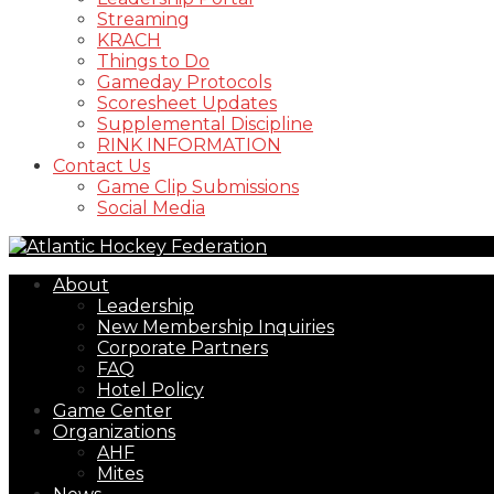
Streaming
KRACH
Things to Do
Gameday Protocols
Scoresheet Updates
Supplemental Discipline
RINK INFORMATION
Contact Us
Game Clip Submissions
Social Media
About
Leadership
New Membership Inquiries
Corporate Partners
FAQ
Hotel Policy
Game Center
Organizations
AHF
Mites