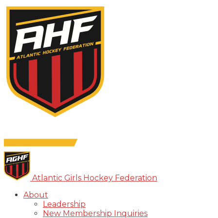
Atlantic Girls Hockey Federation
About
Leadership
New Membership Inquiries