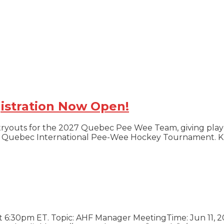
istration Now Open!
tryouts for the 2027 Quebec Pee Wee Team, giving play
ious Quebec International Pee-Wee Hockey Tournament.
ration Now Open!
at 6:30pm ET. Topic: AHF Manager MeetingTime: Jun 11,