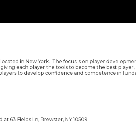
located in New York. The focus is on player development
iving each player the tools to become the best player, 
layers to develop confidence and competence in fundame
 at 63 Fields Ln, Brewster, NY 10509