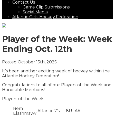
Contact Us
Game Clip Submissions
Social Media
Atlantic Girls Hockey Federation
Player of the Week: Week
Ending Oct. 12th
Posted October 15th, 2025
It’s been another exciting week of hockey within the
Atlantic Hockey Federation!
Congratulations to all of our Players of the Week and
Honorable Mentions!
Players of the Week:
Remi
Atlantic 7’s
8U
AA
Elashmawy