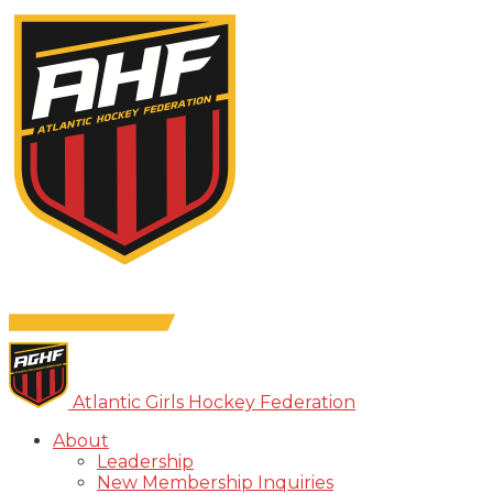
Atlantic Girls Hockey Federation
About
Leadership
New Membership Inquiries