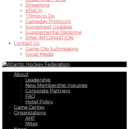
Streaming
KRACH
Things to Do
Gameday Protocols
Scoresheet Updates
Supplemental Discipline
RINK INFORMATION
Contact Us
Game Clip Submissions
Social Media
About
Leadership
New Membership Inquiries
Corporate Partners
FAQ
Hotel Policy
Game Center
Organizations
AHF
Mites