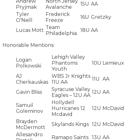
Andrew
North Jersey
15U
AA
Pryjmak
Avalanche
Tyler
Frederick
16U
Gretzky
O’Neill
Freeze
Team
Lucas Mott
18U
AA
Philadelphia
Honorable Mentions:
Lehigh Valley
Logan
Phantoms
10U
Lemieux
Polkowski
Youth
AJ
WBS Jr Knights
11U
AA
Cherkauskas
11U AA
Syracuse Valley
Gavin Bliss
12U
AA
Eagles – 12U AA
Hollydell
Samuil
Hurricanes 12
12U
McDavid
Goleminov
Mcdavid
Brayden
Skylands Kings
12U
McDavid
McDermott
Allesandro
Ramapo Saints
13U
AA