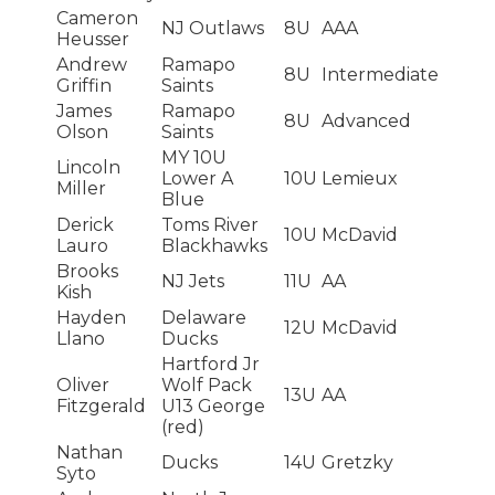
Cameron
NJ Outlaws
8U
AAA
Heusser
Andrew
Ramapo
8U
Intermediate
Griffin
Saints
James
Ramapo
8U
Advanced
Olson
Saints
MY 10U
Lincoln
Lower A
10U
Lemieux
Miller
Blue
Derick
Toms River
10U
McDavid
Lauro
Blackhawks
Brooks
NJ Jets
11U
AA
Kish
Hayden
Delaware
12U
McDavid
Llano
Ducks
Hartford Jr
Oliver
Wolf Pack
13U
AA
Fitzgerald
U13 George
(red)
Nathan
Ducks
14U
Gretzky
Syto