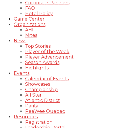
Corporate Partners
FAQ
Hotel Policy
Game Center
Organizations
AHF
Mites
News
Top Stories
Player of the Week
Player Advancement
Season Awards
Highlights
Events
Calendar of Events
Showcases
Championship
All Star
Atlantic District
Parity
PeeWee Quebec
Resources
Registration
Leadership Portal