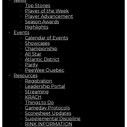
News
Top Stories
Player of the Week
Player Advancement
Season Awards
Highlights
Events
Calendar of Events
Showcases
Championship
All Star
Atlantic District
Parity
PeeWee Quebec
Resources
Registration
Leadership Portal
Streaming
KRACH
Things to Do
Gameday Protocols
Scoresheet Updates
Supplemental Discipline
RINK INFORMATION