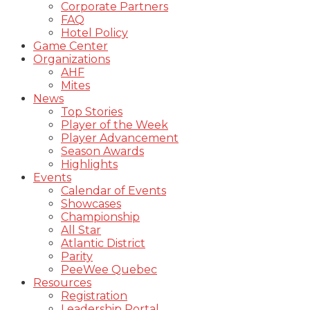
Corporate Partners
FAQ
Hotel Policy
Game Center
Organizations
AHF
Mites
News
Top Stories
Player of the Week
Player Advancement
Season Awards
Highlights
Events
Calendar of Events
Showcases
Championship
All Star
Atlantic District
Parity
PeeWee Quebec
Resources
Registration
Leadership Portal