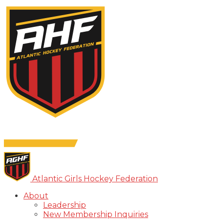
Atlantic Girls Hockey Federation
About
Leadership
New Membership Inquiries