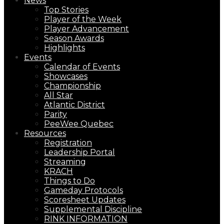
News
Top Stories
Player of the Week
Player Advancement
Season Awards
Highlights
Events
Calendar of Events
Showcases
Championship
All Star
Atlantic District
Parity
PeeWee Quebec
Resources
Registration
Leadership Portal
Streaming
KRACH
Things to Do
Gameday Protocols
Scoresheet Updates
Supplemental Discipline
RINK INFORMATION