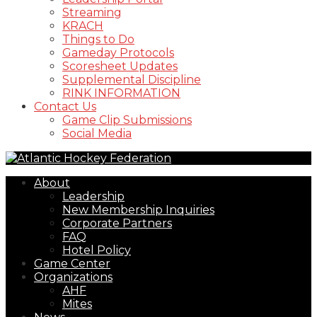
Streaming
KRACH
Things to Do
Gameday Protocols
Scoresheet Updates
Supplemental Discipline
RINK INFORMATION
Contact Us
Game Clip Submissions
Social Media
About
Leadership
New Membership Inquiries
Corporate Partners
FAQ
Hotel Policy
Game Center
Organizations
AHF
Mites