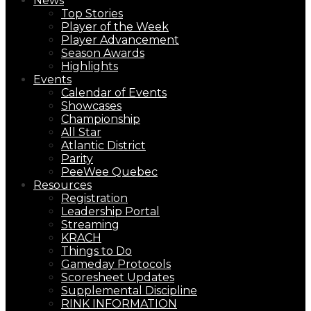
News
Top Stories
Player of the Week
Player Advancement
Season Awards
Highlights
Events
Calendar of Events
Showcases
Championship
All Star
Atlantic District
Parity
PeeWee Quebec
Resources
Registration
Leadership Portal
Streaming
KRACH
Things to Do
Gameday Protocols
Scoresheet Updates
Supplemental Discipline
RINK INFORMATION