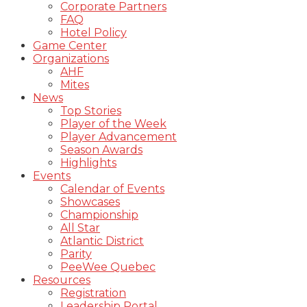
Corporate Partners
FAQ
Hotel Policy
Game Center
Organizations
AHF
Mites
News
Top Stories
Player of the Week
Player Advancement
Season Awards
Highlights
Events
Calendar of Events
Showcases
Championship
All Star
Atlantic District
Parity
PeeWee Quebec
Resources
Registration
Leadership Portal