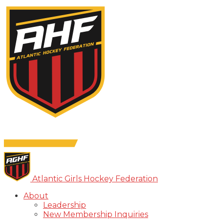
Atlantic Girls Hockey Federation
About
Leadership
New Membership Inquiries