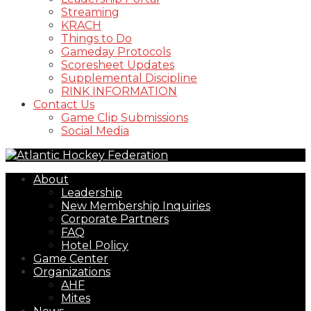
Streaming
KRACH
Things to Do
Gameday Protocols
Scoresheet Updates
Supplemental Discipline
RINK INFORMATION
Contact Us
Game Clip Submissions
Social Media
About
Leadership
New Membership Inquiries
Corporate Partners
FAQ
Hotel Policy
Game Center
Organizations
AHF
Mites