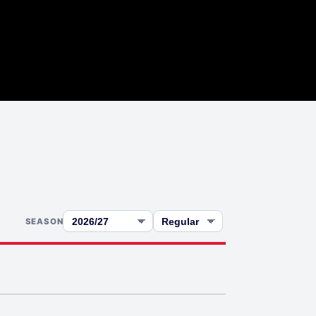
SEASON