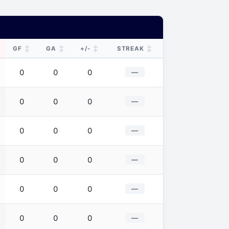
↕
↕
↕
↕
GF
GA
+/-
STREAK
0
0
0
—
0
0
0
—
0
0
0
—
0
0
0
—
0
0
0
—
0
0
0
—