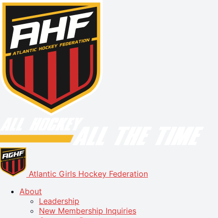
Atlantic Girls Hockey Federation
About
Leadership
New Membership Inquiries