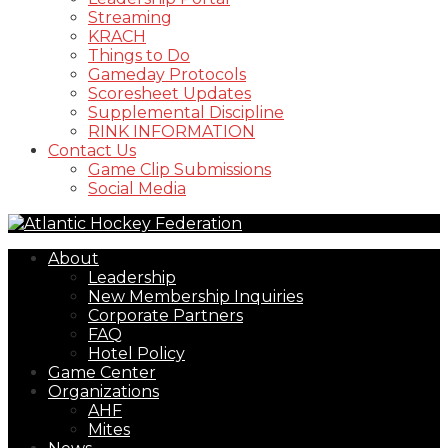
Streaming
KRACH
Things to Do
Gameday Protocols
Scoresheet Updates
Supplemental Discipline
RINK INFORMATION
Contact Us
Game Clip Submissions
Social Media
About
Leadership
New Membership Inquiries
Corporate Partners
FAQ
Hotel Policy
Game Center
Organizations
AHF
Mites