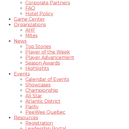
Corporate Partners
FAQ
Hotel Policy
Game Center
Organizations
AHF
Mites
News
Top Stories
Player of the Week
Player Advancement
Season Awards
Highlights
Events
Calendar of Events
Showcases
Championship
All Star
Atlantic District
Parity
PeeWee Quebec
Resources
Registration
Leadership Portal