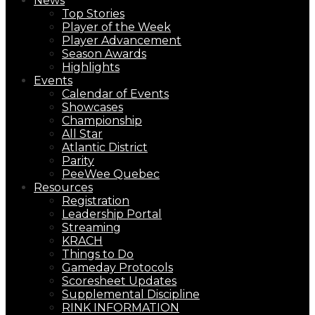
News
Top Stories
Player of the Week
Player Advancement
Season Awards
Highlights
Events
Calendar of Events
Showcases
Championship
All Star
Atlantic District
Parity
PeeWee Quebec
Resources
Registration
Leadership Portal
Streaming
KRACH
Things to Do
Gameday Protocols
Scoresheet Updates
Supplemental Discipline
RINK INFORMATION