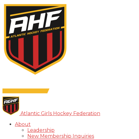
Atlantic Girls Hockey Federation
About
Leadership
New Membership Inquiries