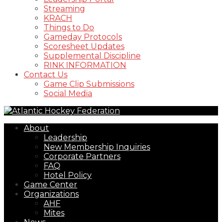
Streaming
KRACH
Things to Do
Gameday Protocols
Scoresheet Updates
Supplemental Discipline
RINK INFORMATION
Contact Us
Game Clip Submissions
Social Media
About
Leadership
New Membership Inquiries
Corporate Partners
FAQ
Hotel Policy
Game Center
Organizations
AHF
Mites