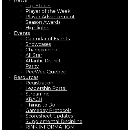
News
Top Stories
Player of the Week
Player Advancement
Season Awards
Highlights
Events
Calendar of Events
Showcases
Championship
All Star
Atlantic District
Parity
PeeWee Quebec
Resources
Registration
Leadership Portal
Streaming
KRACH
Things to Do
Gameday Protocols
Scoresheet Updates
Supplemental Discipline
RINK INFORMATION