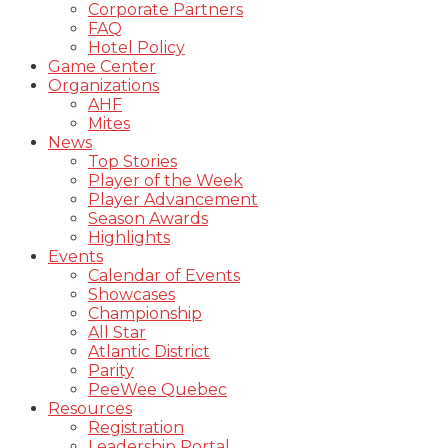
Corporate Partners
FAQ
Hotel Policy
Game Center
Organizations
AHF
Mites
News
Top Stories
Player of the Week
Player Advancement
Season Awards
Highlights
Events
Calendar of Events
Showcases
Championship
All Star
Atlantic District
Parity
PeeWee Quebec
Resources
Registration
Leadership Portal