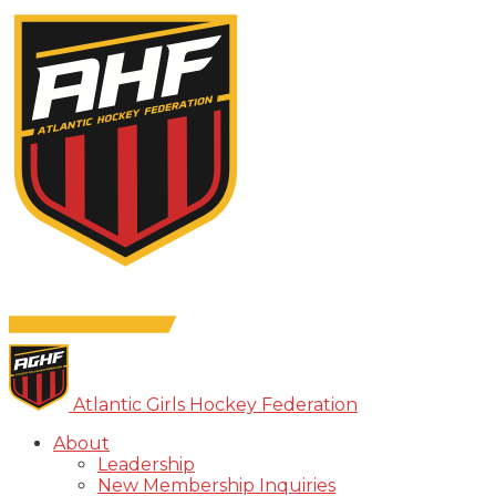
Atlantic Girls Hockey Federation
About
Leadership
New Membership Inquiries