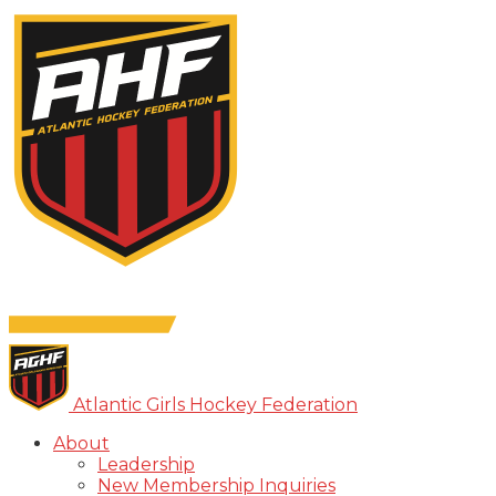
Atlantic Girls Hockey Federation
About
Leadership
New Membership Inquiries