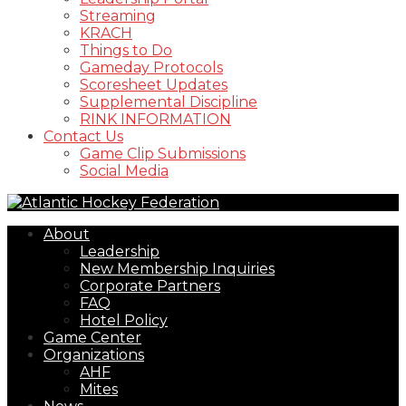
Streaming
KRACH
Things to Do
Gameday Protocols
Scoresheet Updates
Supplemental Discipline
RINK INFORMATION
Contact Us
Game Clip Submissions
Social Media
About
Leadership
New Membership Inquiries
Corporate Partners
FAQ
Hotel Policy
Game Center
Organizations
AHF
Mites