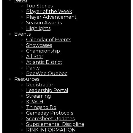
News
Top Stories
Player of the Week
Player Advancement
Season Awards
Highlights
Events
Calendar of Events
Showcases
Championship
All Star
Atlantic District
Parity
PeeWee Quebec
Resources
Registration
Leadership Portal
Streaming
KRACH
Things to Do
Gameday Protocols
Scoresheet Updates
Supplemental Discipline
RINK INFORMATION