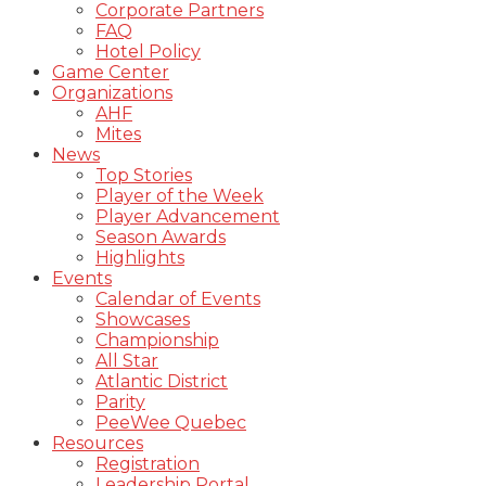
Corporate Partners
FAQ
Hotel Policy
Game Center
Organizations
AHF
Mites
News
Top Stories
Player of the Week
Player Advancement
Season Awards
Highlights
Events
Calendar of Events
Showcases
Championship
All Star
Atlantic District
Parity
PeeWee Quebec
Resources
Registration
Leadership Portal