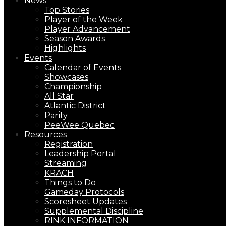
News
Top Stories
Player of the Week
Player Advancement
Season Awards
Highlights
Events
Calendar of Events
Showcases
Championship
All Star
Atlantic District
Parity
PeeWee Quebec
Resources
Registration
Leadership Portal
Streaming
KRACH
Things to Do
Gameday Protocols
Scoresheet Updates
Supplemental Discipline
RINK INFORMATION