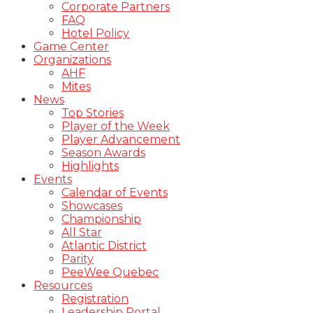
Corporate Partners
FAQ
Hotel Policy
Game Center
Organizations
AHF
Mites
News
Top Stories
Player of the Week
Player Advancement
Season Awards
Highlights
Events
Calendar of Events
Showcases
Championship
All Star
Atlantic District
Parity
PeeWee Quebec
Resources
Registration
Leadership Portal