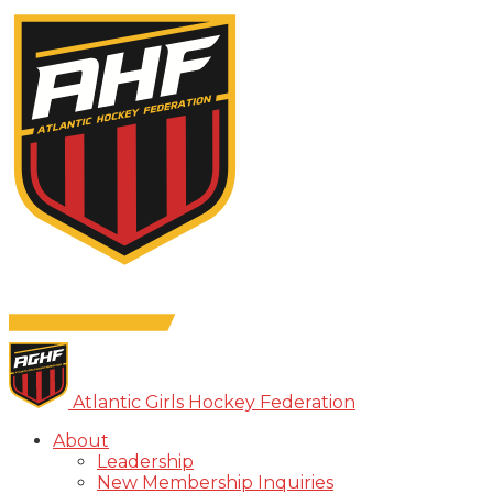
Atlantic Girls Hockey Federation
About
Leadership
New Membership Inquiries