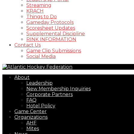
Streaming
KRACH
Things to Do
Gameday Protocols
Scoresheet Updates
Supplemental Discipline
RINK INFORMATION
Contact Us
Game Clip Submissions
Social Media
About
Leadership
New Membership Inquiries
Corporate Partners
FAQ
Hotel Policy
Game Center
Organizations
AHF
Mites