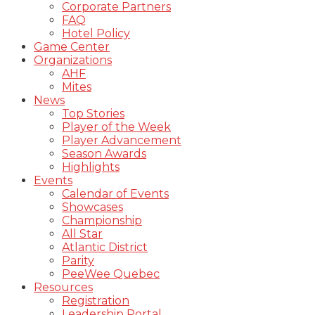
Corporate Partners
FAQ
Hotel Policy
Game Center
Organizations
AHF
Mites
News
Top Stories
Player of the Week
Player Advancement
Season Awards
Highlights
Events
Calendar of Events
Showcases
Championship
All Star
Atlantic District
Parity
PeeWee Quebec
Resources
Registration
Leadership Portal