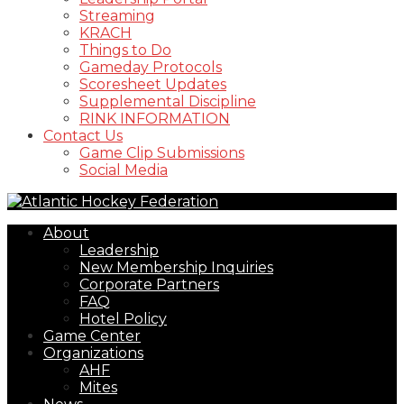
Streaming
KRACH
Things to Do
Gameday Protocols
Scoresheet Updates
Supplemental Discipline
RINK INFORMATION
Contact Us
Game Clip Submissions
Social Media
About
Leadership
New Membership Inquiries
Corporate Partners
FAQ
Hotel Policy
Game Center
Organizations
AHF
Mites