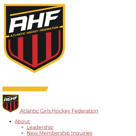
Atlantic Girls Hockey Federation
About
Leadership
New Membership Inquiries