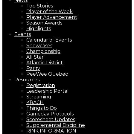
News
Top Stories
Player of the Week
Player Advancement
Season Awards
Highlights
Events
Calendar of Events
Showcases
Championship
All Star
Atlantic District
Parity
PeeWee Quebec
Resources
Registration
Leadership Portal
Streaming
KRACH
Things to Do
Gameday Protocols
Scoresheet Updates
Supplemental Discipline
RINK INFORMATION